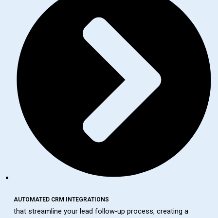
AUTOMATED CRM INTEGRATIONS
that streamline your lead follow-up process, creating a