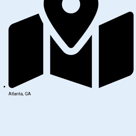
Atlanta, GA