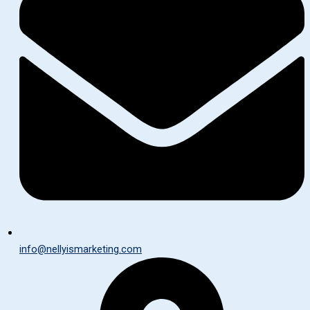
info@nellyismarketing.com