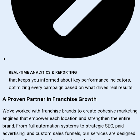
REAL-TIME ANALYTICS & REPORTING
that keeps you informed about key performance indicators,
optimizing every campaign based on what drives real results.
A Proven Partner in Franchise Growth
We’ve worked with franchise brands to create cohesive marketing
engines that empower each location and strengthen the entire
brand. From full automation systems to strategic SEO, paid
advertising, and custom sales funnels, our services are designed