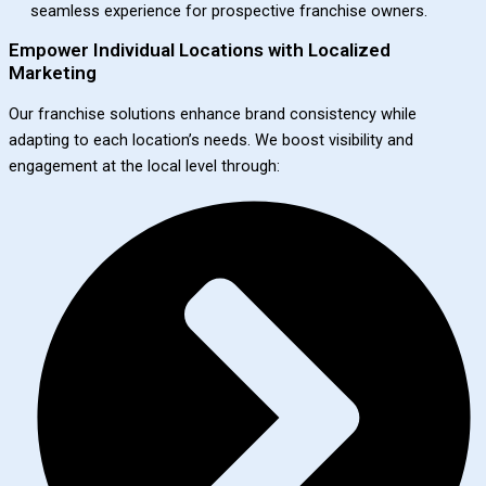
seamless experience for prospective franchise owners.
Empower Individual Locations with Localized
Marketing
Our franchise solutions enhance brand consistency while
adapting to each location’s needs. We boost visibility and
engagement at the local level through: