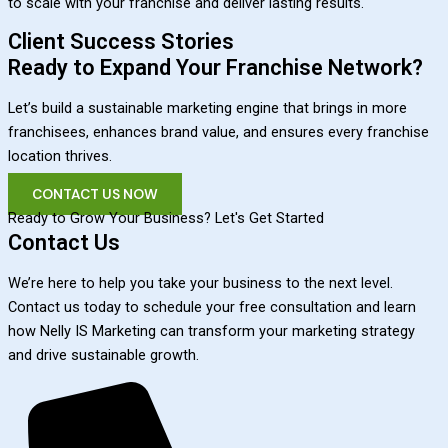
to scale with your franchise and deliver lasting results.
Client Success Stories
Ready to Expand Your Franchise Network?
Let’s build a sustainable marketing engine that brings in more
franchisees, enhances brand value, and ensures every franchise
location thrives.
CONTACT US NOW
Ready to Grow Your Business? Let's Get Started
Contact Us
We’re here to help you take your business to the next level.
Contact us today to schedule your free consultation and learn
how Nelly IS Marketing can transform your marketing strategy
and drive sustainable growth.