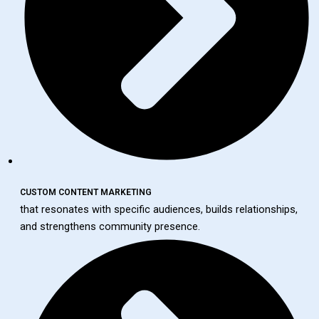
CUSTOM CONTENT MARKETING
that resonates with specific audiences, builds relationships,
and strengthens community presence.