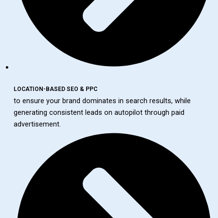
LOCATION-BASED SEO & PPC
to ensure your brand dominates in search results, while
generating consistent leads on autopilot through paid
advertisement.