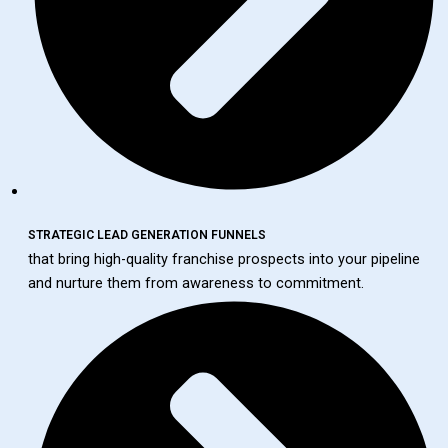
STRATEGIC LEAD GENERATION FUNNELS
that bring high-quality franchise prospects into your pipeline
and nurture them from awareness to commitment.