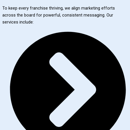
To keep every franchise thriving, we align marketing efforts
across the board for powerful, consistent messaging. Our
services include: