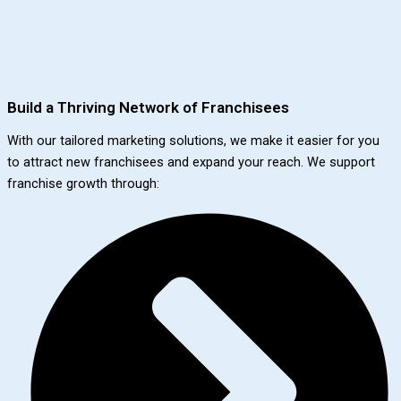
Build a Thriving Network of Franchisees
With our tailored marketing solutions, we make it easier for you
to attract new franchisees and expand your reach. We support
franchise growth through: