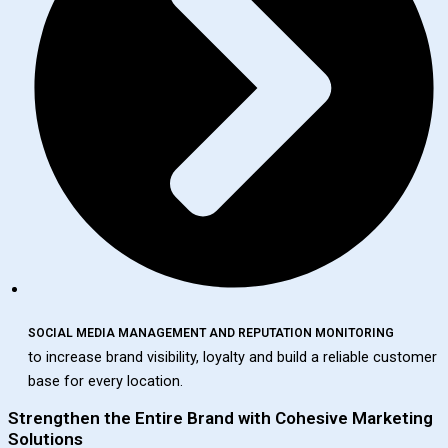
SOCIAL MEDIA MANAGEMENT AND REPUTATION MONITORING
to increase brand visibility, loyalty and build a reliable customer
base for every location.
Strengthen the Entire Brand with Cohesive Marketing
Solutions