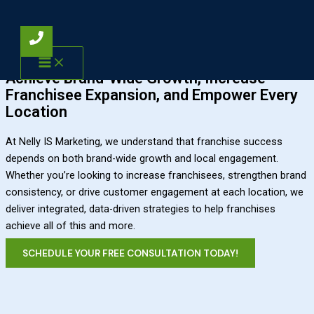
Skip to content
Franchise Marketing
Franchise Marketing Solutions
Achieve Brand-Wide Growth, Increase
Franchisee Expansion, and Empower Every
Location
At Nelly IS Marketing, we understand that franchise success
depends on both brand-wide growth and local engagement.
Whether you’re looking to increase franchisees, strengthen brand
consistency, or drive customer engagement at each location, we
deliver integrated, data-driven strategies to help franchises
achieve all of this and more.
SCHEDULE YOUR FREE CONSULTATION TODAY!