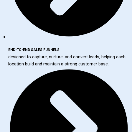
END-TO-END SALES FUNNELS
designed to capture, nurture, and convert leads, helping each
location build and maintain a strong customer base.