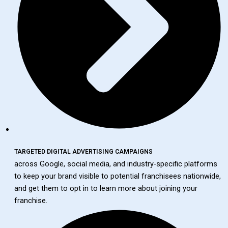
TARGETED DIGITAL ADVERTISING CAMPAIGNS
across Google, social media, and industry-specific platforms
to keep your brand visible to potential franchisees nationwide,
and get them to opt in to learn more about joining your
franchise.