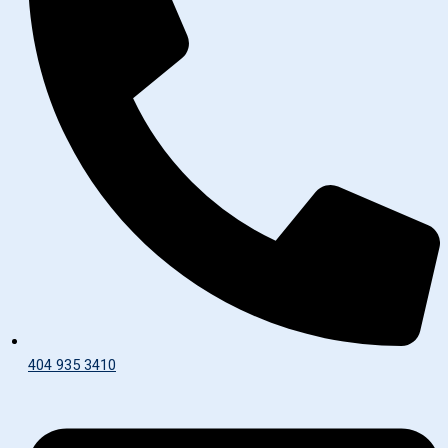
404 935 3410