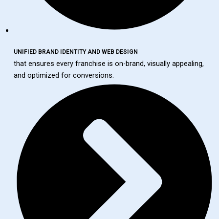
UNIFIED BRAND IDENTITY AND WEB DESIGN
that ensures every franchise is on-brand, visually appealing,
and optimized for conversions.