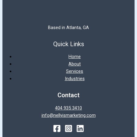
Based in Atlanta, GA
Quick Links
Home
About
Services
Industries
Contact
404 935 3410
info@nellyismarketing.com