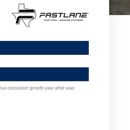
ve consistent growth year after year.