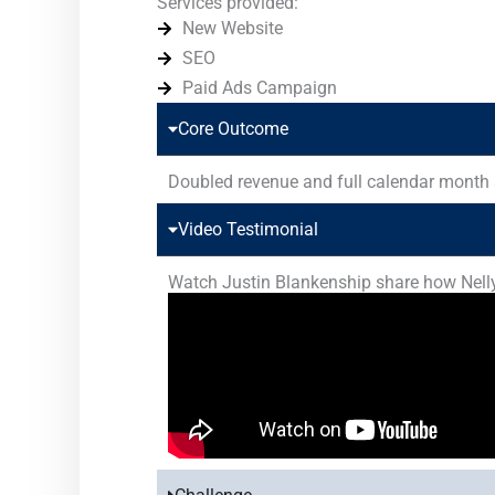
Services provided:
New Website
SEO
Paid Ads Campaign
Core Outcome
Doubled revenue and full calendar month
Video Testimonial
Watch Justin Blankenship share how Nelly