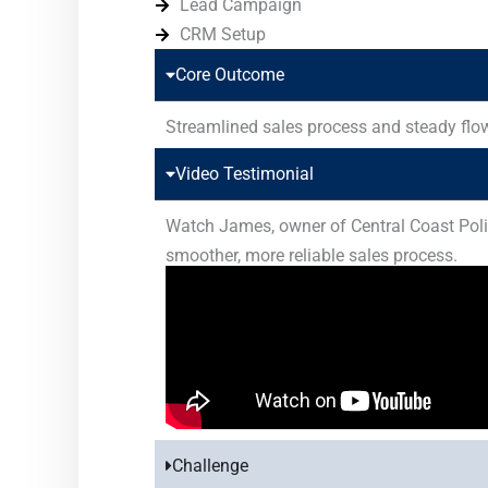
Lead Campaign
CRM Setup
Core Outcome
Streamlined sales process and steady flow
Video Testimonial
Watch James, owner of Central Coast Polish
smoother, more reliable sales process.
Challenge