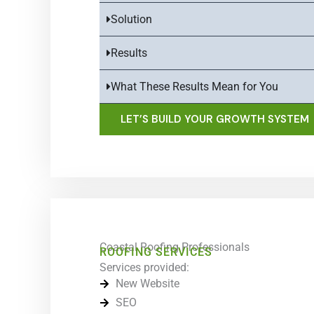
Solution
Results
What These Results Mean for You
LET’S BUILD YOUR GROWTH SYSTEM
Coastal Roofing Professionals
ROOFING SERVICES
Services provided:
New Website
SEO