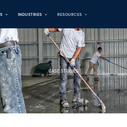
S
INDUSTRIES
RESOURCES
CASE STUDIES