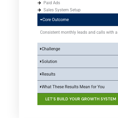
Paid Ads
Sales System Setup
Core Outcome
Consistent monthly leads and calls with a 
Challenge
Solution
Results
What These Results Mean for You
LET’S BUILD YOUR GROWTH SYSTEM