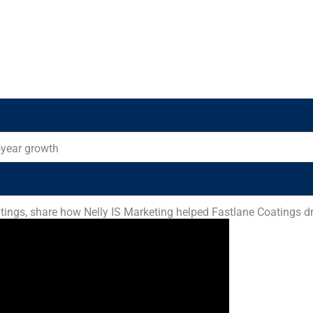
-year growth
ings, share how Nelly IS Marketing helped Fastlane Coatings dri