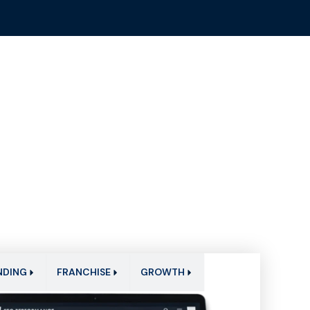
NDING
FRANCHISE
GROWTH