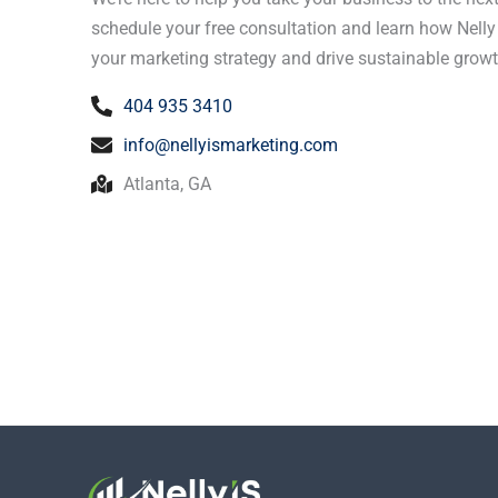
schedule your free consultation and learn how Nell
your marketing strategy and drive sustainable growt
404 935 3410
info@nellyismarketing.com
Atlanta, GA