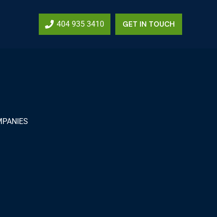
404 935 3410
GET IN TOUCH
MPANIES