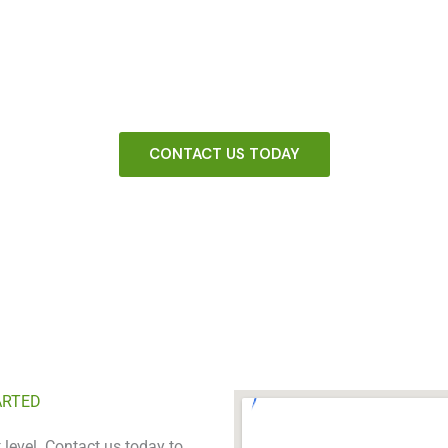
UR FENCING COMPANY WITH A PROVEN SYSTEM THAT WORK
arketing system that helps your fencing company stand tall in yo
CONTACT US TODAY
ARTED
 level. Contact us today to