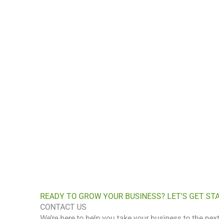
READY TO GROW YO
Let’s build a m
READY TO GROW YOUR BUSINESS? LET'S GET ST
CONTACT US
We’re here to help you take your business to the next