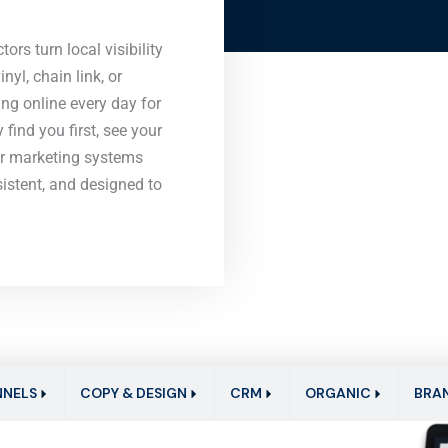
ors turn local visibility
nyl, chain link, or
g online every day for
find you first, see your
ur marketing systems
nsistent, and designed to
NNELS
COPY & DESIGN
CRM
ORGANIC
BRA