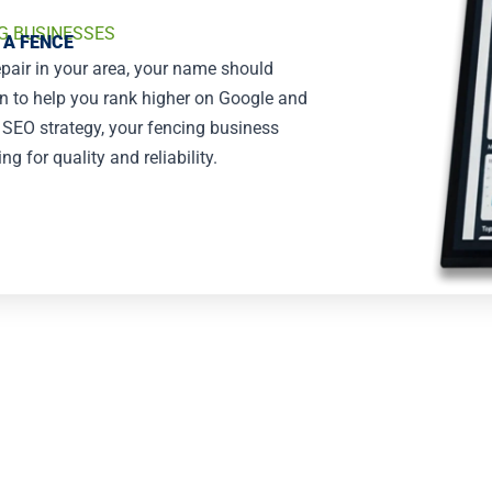
G BUSINESSES
 A FENCE
epair in your area, your name should
on to help you rank higher on Google and
g SEO strategy, your fencing business
 for quality and reliability.