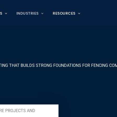
S
INDUSTRIES
RESOURCES
ING THAT BUILDS STRONG FOUNDATIONS FOR FENCING CO
RE PROJECTS AND