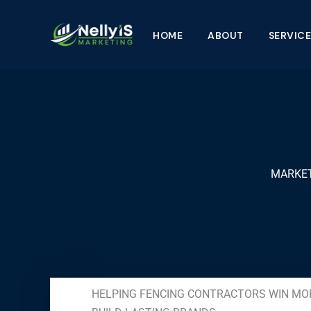
Skip
to
HOME
ABOUT
SERVICE
content
MARKET
HELPING FENCING CONTRACTORS WIN MO