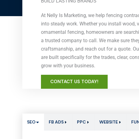
BUILD LASTING BRANDS
At Nelly Is Marketing, we help fencing contract
into steady work. Whether you install wood, vi
ornamental fencing, homeowners are searchin
a trusted company to call. We make sure they 
craftsmanship, and reach out for a quote. O
are built specifically for the trades, clear, co
grow with your business.
CONTACT US TODAY!
SEO
FB ADS
PPC
WEBSITE
FU