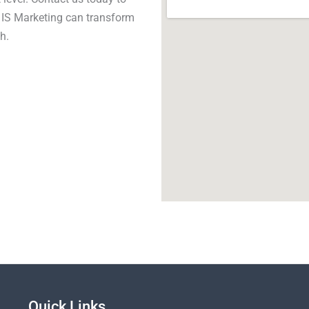
y IS Marketing can transform
h.
Quick Links