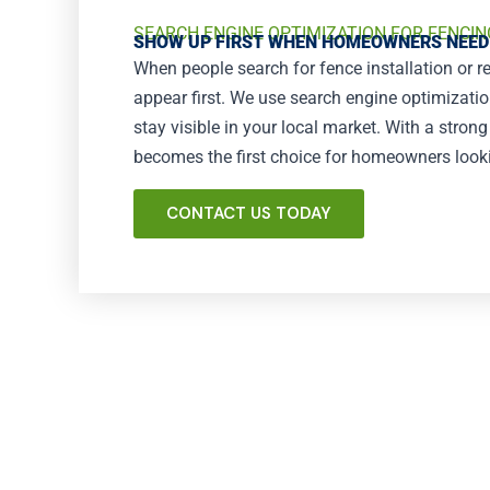
SEARCH ENGINE OPTIMIZATION FOR FENCIN
SHOW UP FIRST WHEN HOMEOWNERS NEED
When people search for fence installation or r
appear first. We use search engine optimizati
stay visible in your local market. With a stron
becomes the first choice for homeowners looking
CONTACT US TODAY