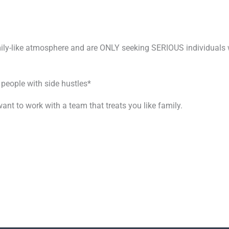
mily-like atmosphere and are ONLY seeking SERIOUS individuals w
 people with side hustles*
ant to work with a team that treats you like family.