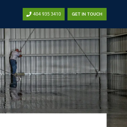
404 935 3410
GET IN TOUCH