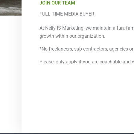
JOIN OUR TEAM
FULL-TIME MEDIA BUYER
At Nelly IS Marketing, we maintain a fun, fa
growth within our organization.
*No freelancers, sub-contractors, agencies or
Please, only apply if you are coachable and w