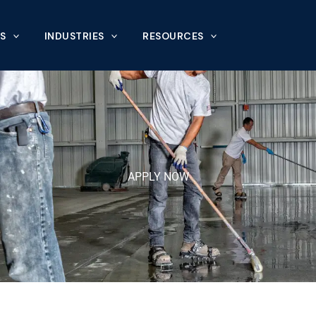
S
INDUSTRIES
RESOURCES
APPLY NOW