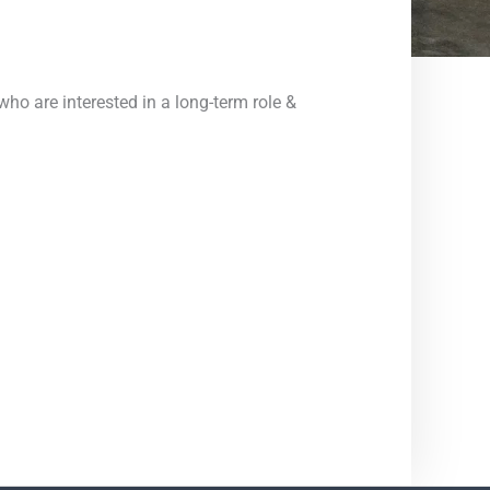
ho are interested in a long-term role &