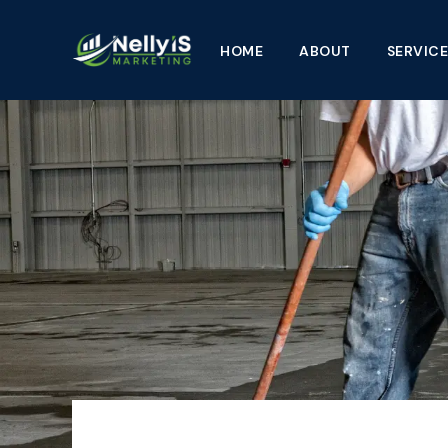
Skip
to
HOME
ABOUT
SERVICE
content