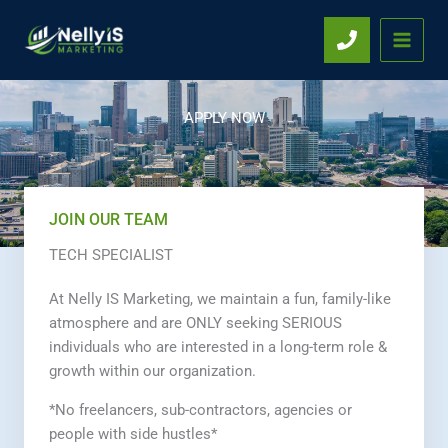
Skip
to
content
APPLY NOW
JOIN OUR TEAM
TECH SPECIALIST
At Nelly IS Marketing, we maintain a fun, family-like
atmosphere and are ONLY seeking SERIOUS
individuals who are interested in a long-term role &
growth within our organization.
*No freelancers, sub-contractors, agencies or
people with side hustles*