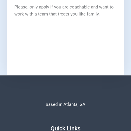
Please, only apply if you are coachable and want to
work with a team that treats you like family.
Based in Atlanta, GA
Quick Links